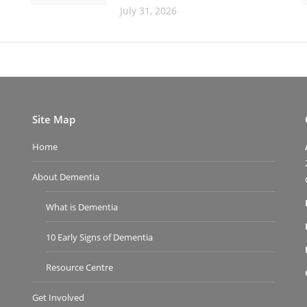
July 31, 2026
Site Map
Home
About Dementia
What is Dementia
10 Early Signs of Dementia
Resource Centre
Get Involved