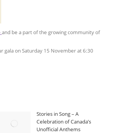
e
and be a part of the growing community of
ur gala on Saturday 15 November at 6:30
Stories in Song – A
Celebration of Canada’s
Unofficial Anthems