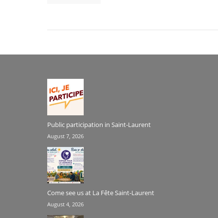
Public participation in Saint-Laurent
August 7, 2026
Come see us at La Fête Saint-Laurent
August 4, 2026