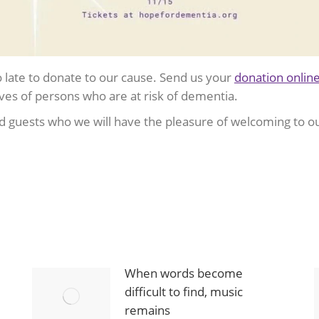
too late to donate to our cause. Send us your
donation onlin
ves of persons who are at risk of dementia.
 guests who we will have the pleasure of welcoming to o
When words become
difficult to find, music
remains