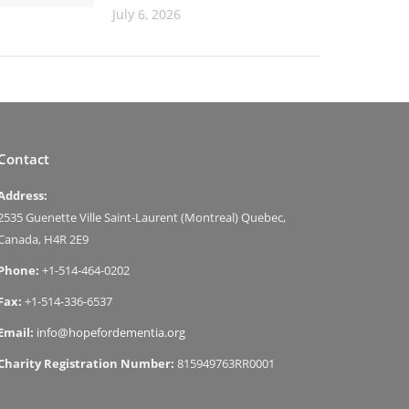
July 6, 2026
Contact
Address:
2535 Guenette Ville Saint-Laurent (Montreal) Quebec,
Canada, H4R 2E9
Phone:
+1-514-464-0202
Fax:
+1-514-336-6537
Email:
info@hopefordementia.org
Charity Registration Number:
815949763RR0001