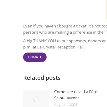
Even if you haven’t bought a ticket, it’s not 
persons who are making a difference in the li
A big THANK YOU to our sponsors, donors and
p.m. at Le Crystal Reception Hall.
DONATE
Related posts
Come see us at La Fête
Saint-Laurent
August 4, 2026