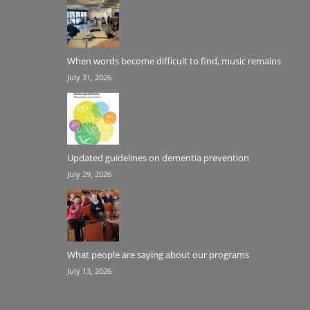
When words become difficult to find, music remains
July 31, 2026
Updated guidelines on dementia prevention
July 29, 2026
What people are saying about our programs
July 13, 2026