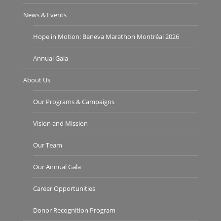
News & Events
Hope in Motion: Beneva Marathon Montréal 2026
Annual Gala
About Us
Our Programs & Campaigns
Vision and Mission
Our Team
Our Annual Gala
Career Opportunities
Donor Recognition Program