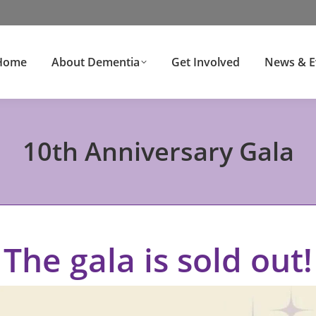
Home
About Dementia
Get Involved
News & E
10th Anniversary Gala
The gala is sold out!