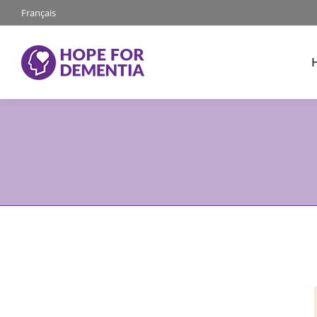
Français