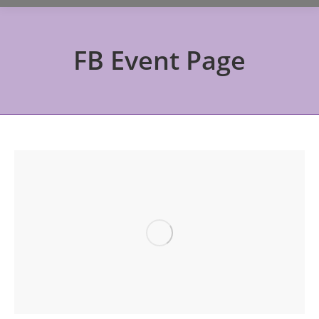
FB Event Page