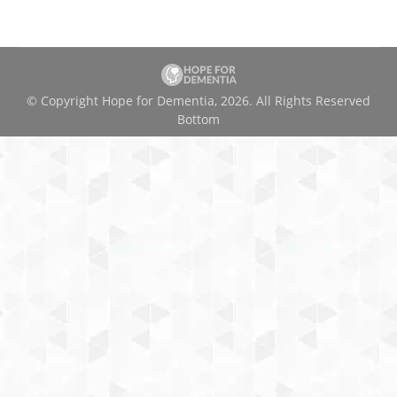
© Copyright Hope for Dementia, 2026. All Rights Reserved
Bottom