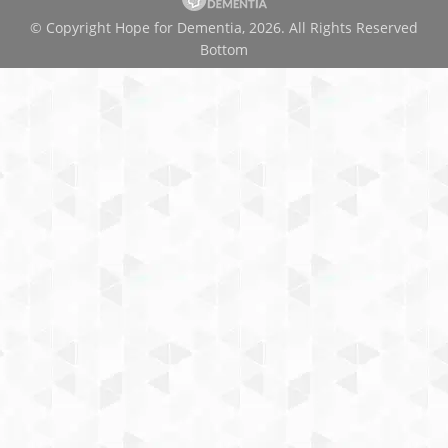
© Copyright Hope for Dementia, 2026. All Rights Reserved
Bottom