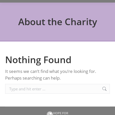
About the Charity
Nothing Found
It seems we can’t find what you’re looking for.
Perhaps searching can help.
Search: