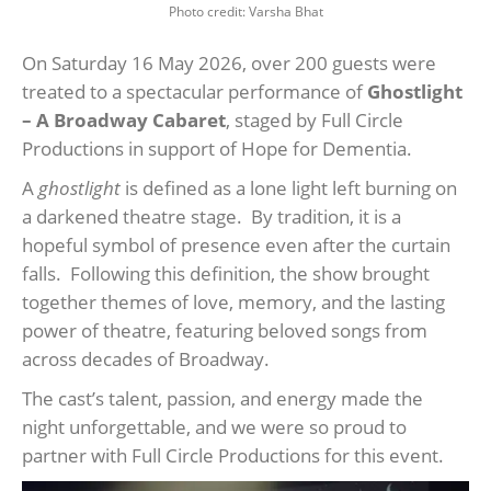
Photo credit: Varsha Bhat
On Saturday 16 May 2026, over 200 guests were
treated to a spectacular performance of
Ghostlight
– A Broadway Cabaret
, staged by Full Circle
Productions in support of Hope for Dementia.
A
ghostlight
is defined as a lone light left burning on
a darkened theatre stage. By tradition, it is a
hopeful symbol of presence even after the curtain
falls. Following this definition, the show brought
together themes of love, memory, and the lasting
power of theatre, featuring beloved songs from
across decades of Broadway.
The cast’s talent, passion, and energy made the
night unforgettable, and we were so proud to
partner with Full Circle Productions for this event.