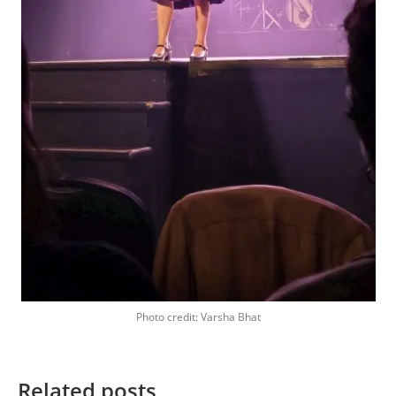
Photo credit: Varsha Bhat
Related posts