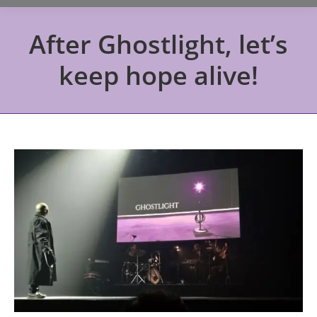
After Ghostlight, let’s
keep hope alive!