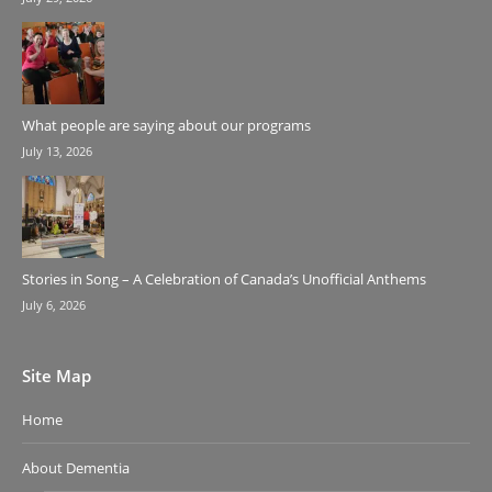
What people are saying about our programs
July 13, 2026
Stories in Song – A Celebration of Canada’s Unofficial Anthems
July 6, 2026
Site Map
Home
About Dementia