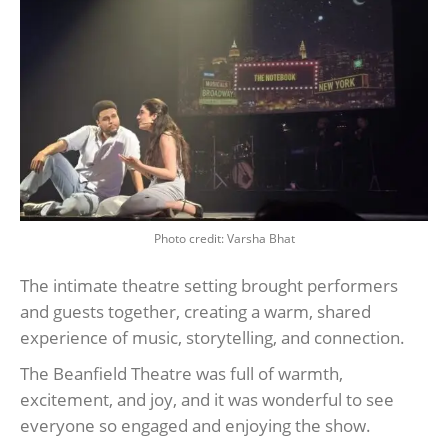
Photo credit: Varsha Bhat
The intimate theatre setting brought performers
and guests together, creating a warm, shared
experience of music, storytelling, and connection.
The Beanfield Theatre was full of warmth,
excitement, and joy, and it was wonderful to see
everyone so engaged and enjoying the show.