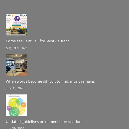
Come see us at La Fête Saint-Laurent
August 4, 2026
When words become difficult to find, music remains
July 31, 2026
Updated guidelines on dementia prevention
July 29, 2026