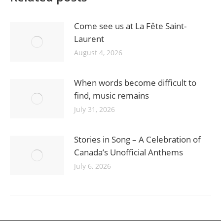
Come see us at La Fête Saint-
Laurent
August 4, 2026
When words become difficult to
find, music remains
July 31, 2026
Stories in Song – A Celebration of
Canada’s Unofficial Anthems
July 6, 2026