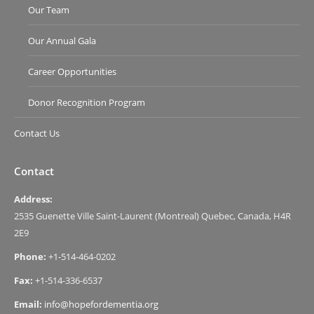
Our Team
Our Annual Gala
Career Opportunities
Donor Recognition Program
Contact Us
Contact
Address:
2535 Guenette Ville Saint-Laurent (Montreal) Quebec, Canada, H4R
2E9
Phone:
+1-514-464-0202
Fax:
+1-514-336-6537
Email:
info@hopefordementia.org