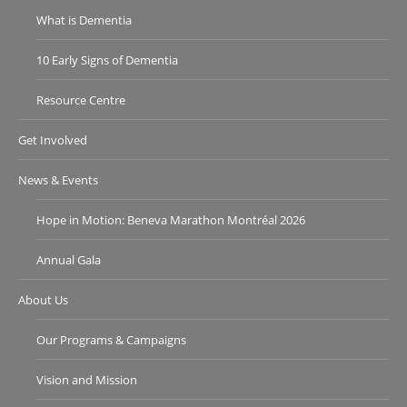
What is Dementia
10 Early Signs of Dementia
Resource Centre
Get Involved
News & Events
Hope in Motion: Beneva Marathon Montréal 2026
Annual Gala
About Us
Our Programs & Campaigns
Vision and Mission