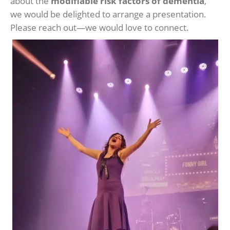
about the
modifiable risk factors of dementia
,
we would be delighted to arrange a presentation.
Please reach out—we would love to connect.