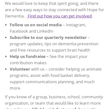
We would love to keep that spirit going, and there
are a few easy ways to stay connected with Hope for
Dementia.
Find out how you can get involved
.
Follow us on social media
– Instagram,
Facebook and LinkedIn
Subscribe to our quarterly newsletter
–
program updates, tips on dementia prevention
and free resources to support brain health
Help us fundraise –
See the impact your
contribution makes
Volunteer
with us – consider helping us animate
programs, assist with food basket delivery,
support communications planning, and much
more.
If you know of a group, business, school, community
organization, or team that would like to learn more