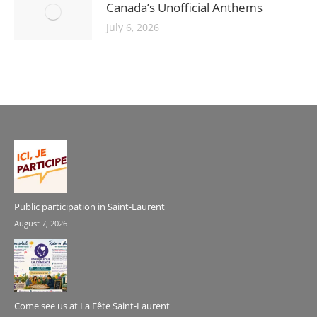
Canada’s Unofficial Anthems
July 6, 2026
Public participation in Saint-Laurent
August 7, 2026
Come see us at La Fête Saint-Laurent