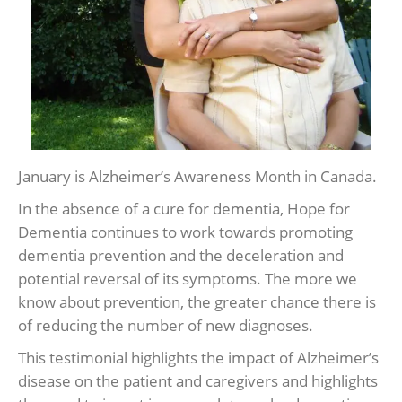
January is Alzheimer’s Awareness Month in Canada.
In the absence of a cure for dementia, Hope for
Dementia continues to work towards promoting
dementia prevention and the deceleration and
potential reversal of its symptoms. The more we
know about prevention, the greater chance there is
of reducing the number of new diagnoses.
This testimonial highlights the impact of Alzheimer’s
disease on the patient and caregivers and highlights