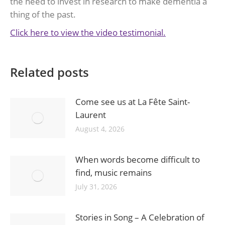
the need to invest in research to make dementia a
thing of the past.
Click here to view the video testimonial.
Related posts
Come see us at La Fête Saint-
Laurent
August 4, 2026
When words become difficult to
find, music remains
July 31, 2026
Stories in Song – A Celebration of