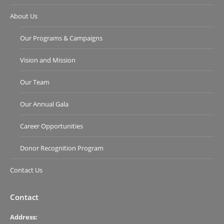
About Us
Our Programs & Campaigns
Vision and Mission
Our Team
Our Annual Gala
Career Opportunities
Donor Recognition Program
Contact Us
Contact
Address: