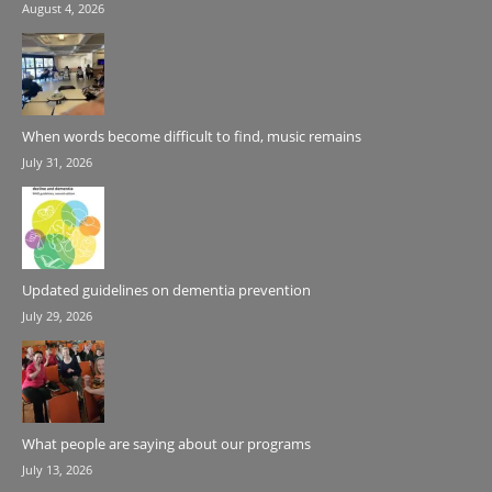
August 4, 2026
When words become difficult to find, music remains
July 31, 2026
Updated guidelines on dementia prevention
July 29, 2026
What people are saying about our programs
July 13, 2026