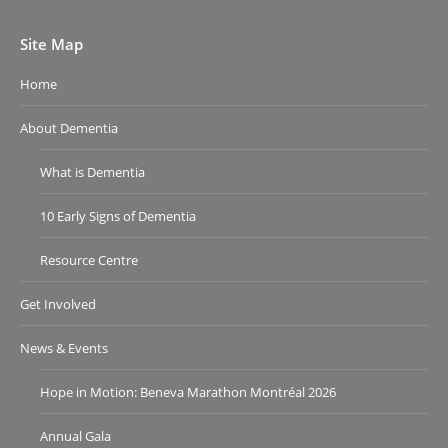
Site Map
Home
About Dementia
What is Dementia
10 Early Signs of Dementia
Resource Centre
Get Involved
News & Events
Hope in Motion: Beneva Marathon Montréal 2026
Annual Gala