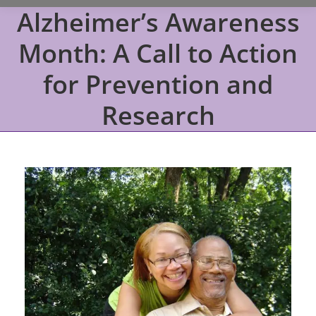
Alzheimer’s Awareness
Month: A Call to Action
for Prevention and
Research