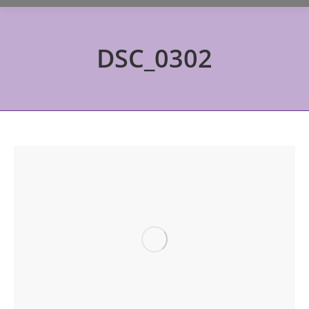
DSC_0302