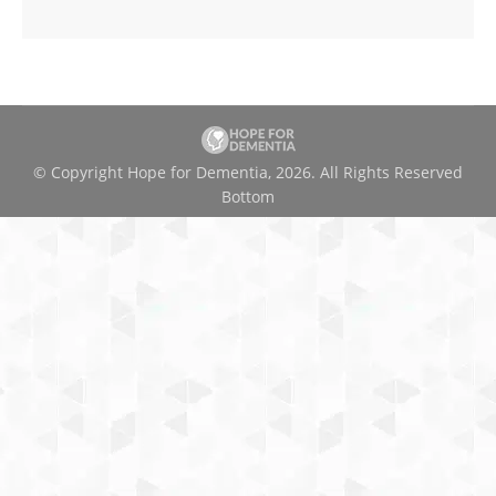
© Copyright Hope for Dementia, 2026. All Rights Reserved
Bottom