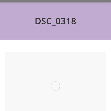
DSC_0318