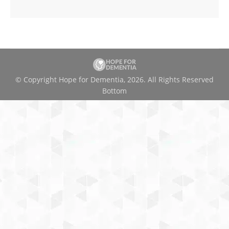
© Copyright Hope for Dementia, 2026. All Rights Reserved
Bottom