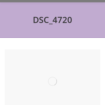
DSC_4720