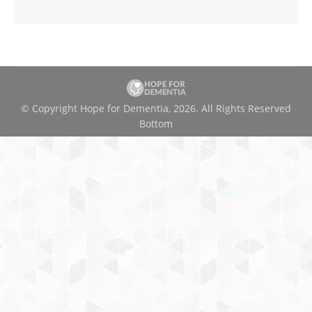
© Copyright Hope for Dementia, 2026. All Rights Reserved
Bottom