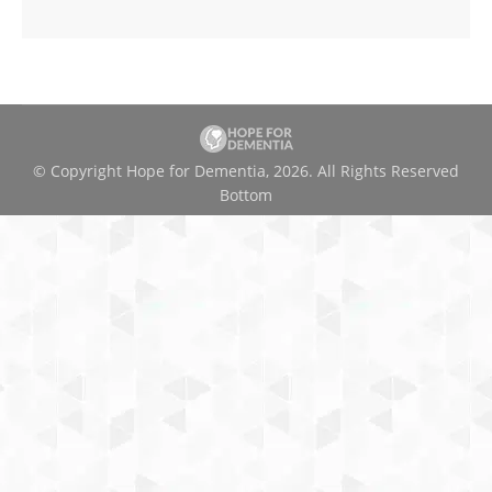
© Copyright Hope for Dementia, 2026. All Rights Reserved
Bottom