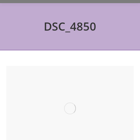
DSC_4850