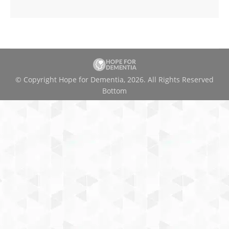
© Copyright Hope for Dementia, 2026. All Rights Reserved
Bottom