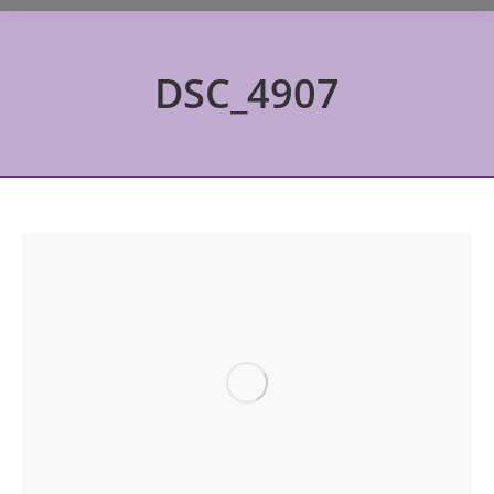
DSC_4907