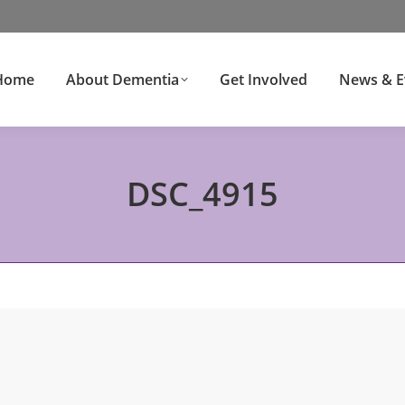
Home
About Dementia
Get Involved
News & E
DSC_4915