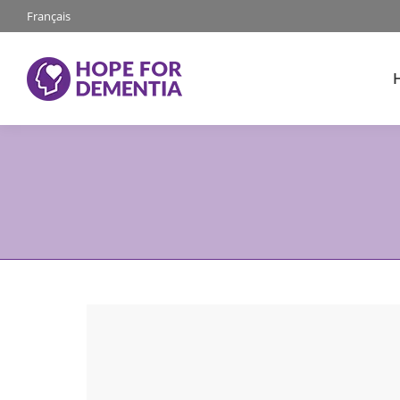
Français