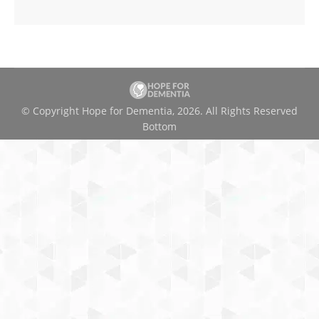
© Copyright Hope for Dementia, 2026. All Rights Reserved
Bottom