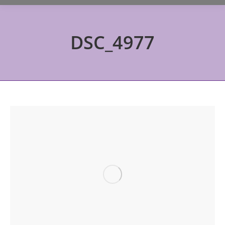
DSC_4977