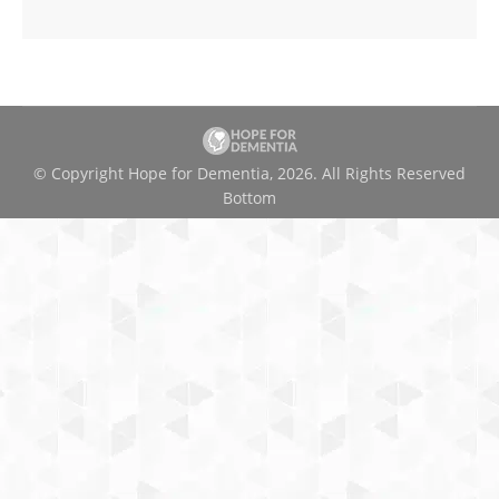
© Copyright Hope for Dementia, 2026. All Rights Reserved
Bottom