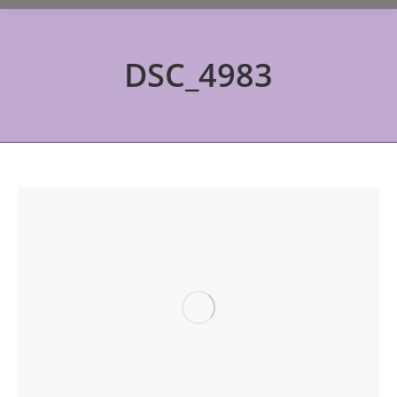
DSC_4983