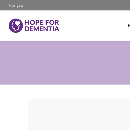
Français