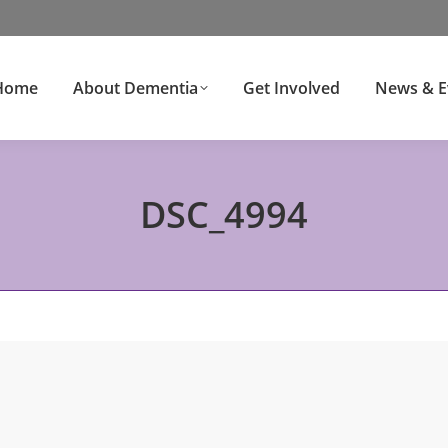
Home
About Dementia
Get Involved
News & E
DSC_4994