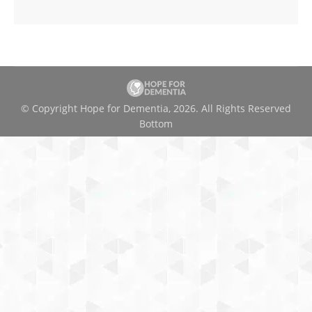
© Copyright Hope for Dementia, 2026. All Rights Reserved
Bottom