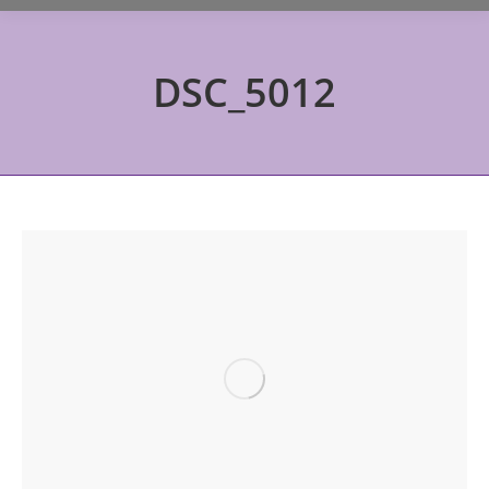
DSC_5012