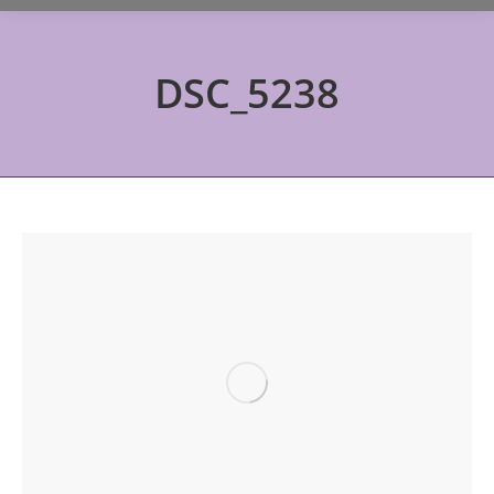
DSC_5238