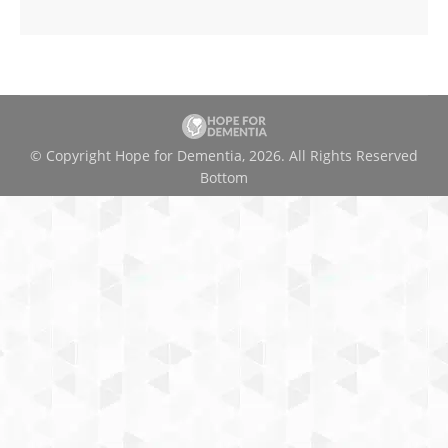
© Copyright Hope for Dementia, 2026. All Rights Reserved
Bottom