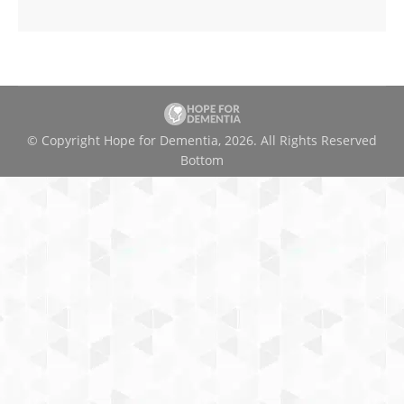
© Copyright Hope for Dementia, 2026. All Rights Reserved
Bottom