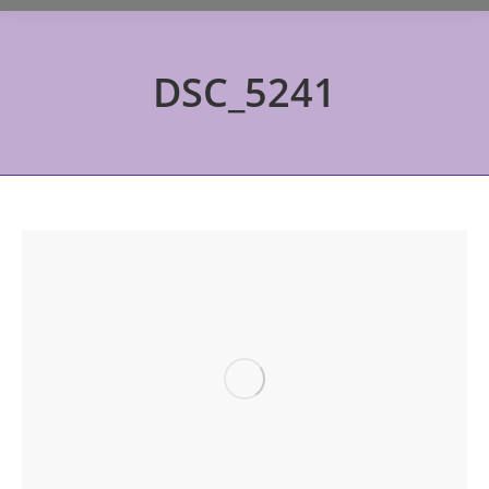
DSC_5241