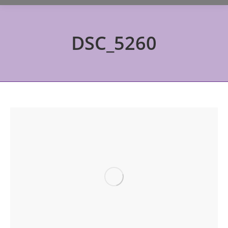
DSC_5260