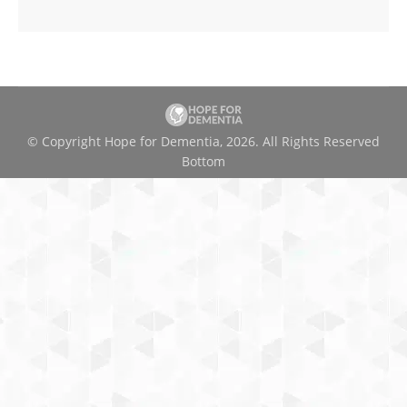
© Copyright Hope for Dementia, 2026. All Rights Reserved
Bottom