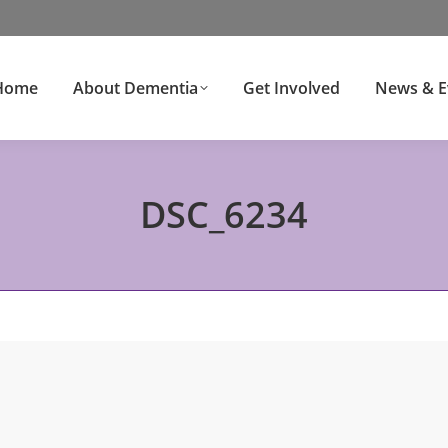
Home
About Dementia
Get Involved
News & E
DSC_6234