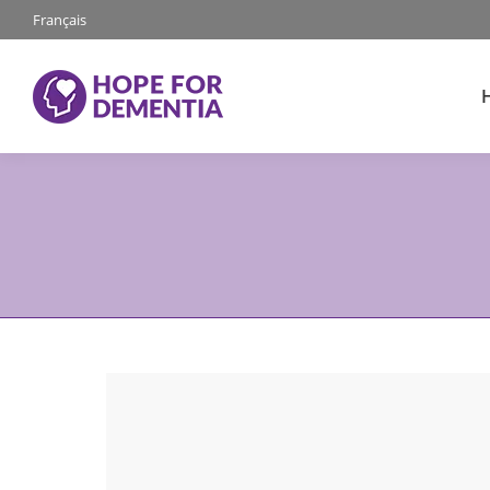
Français