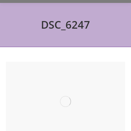
DSC_6247