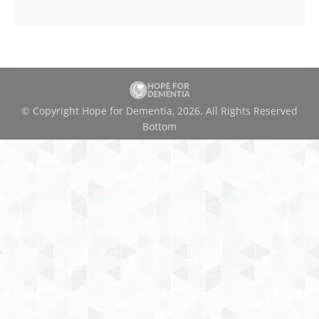
© Copyright Hope for Dementia, 2026. All Rights Reserved
Bottom