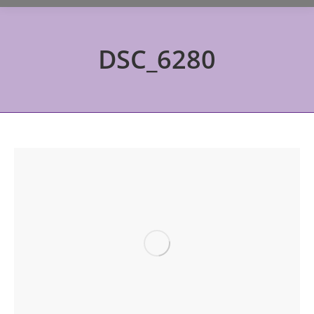
DSC_6280