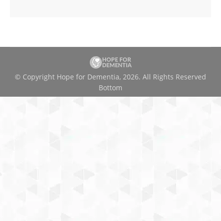
© Copyright Hope for Dementia, 2026. All Rights Reserved
Bottom