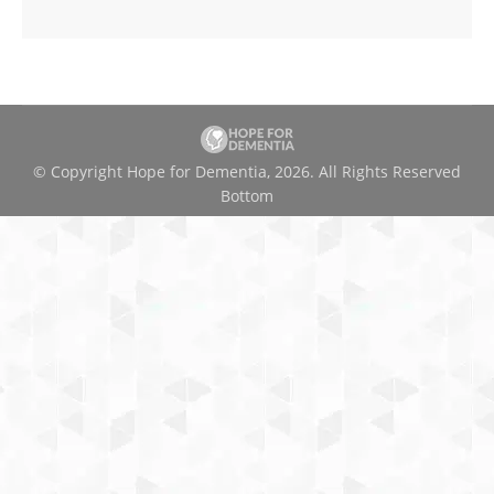
© Copyright Hope for Dementia, 2026. All Rights Reserved
Bottom