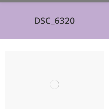
DSC_6320