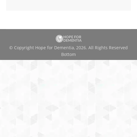
© Copyright Hope for Dementia, 2026. All Rights Reserved
Bottom