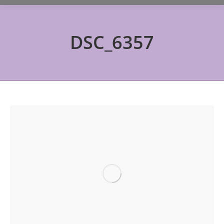
DSC_6357