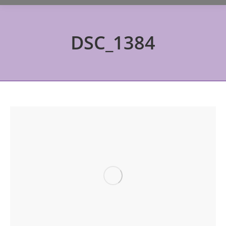
DSC_1384