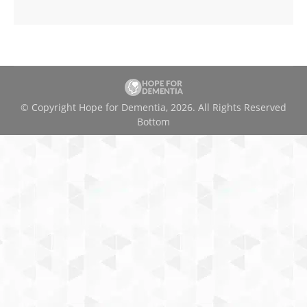
© Copyright Hope for Dementia, 2026. All Rights Reserved
Bottom