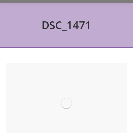
DSC_1471