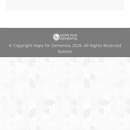
© Copyright Hope for Dementia, 2026. All Rights Reserved
Bottom