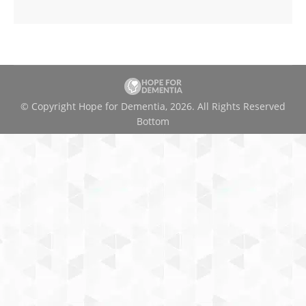
© Copyright Hope for Dementia, 2026. All Rights Reserved
Bottom