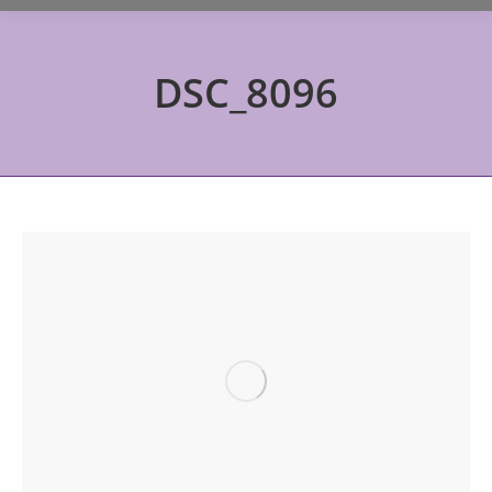
DSC_8096