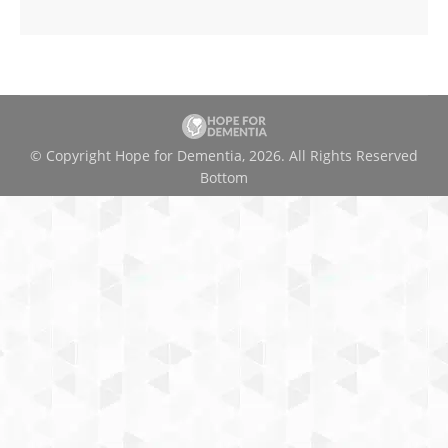
© Copyright Hope for Dementia, 2026. All Rights Reserved
Bottom