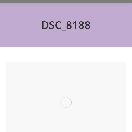
DSC_8188