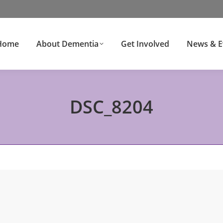
Home
About Dementia
Get Involved
News & E
DSC_8204