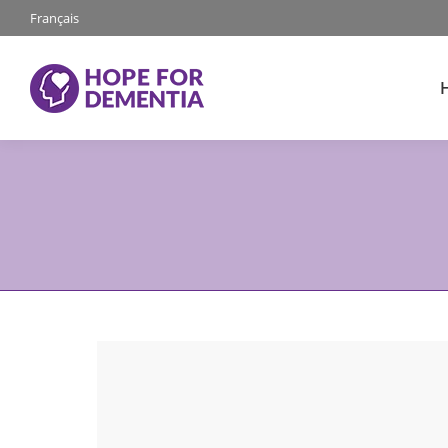
Français