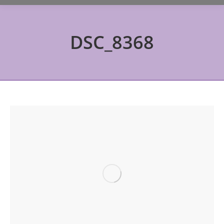
DSC_8368