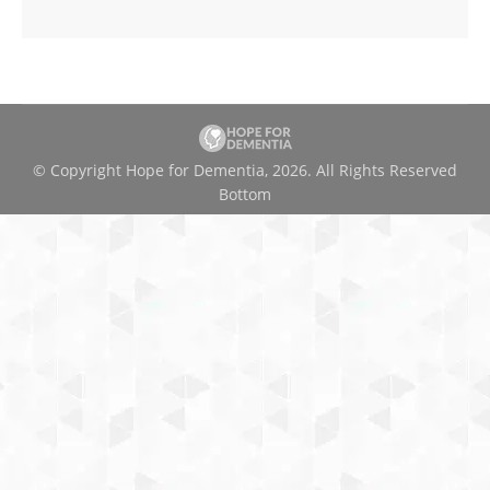
© Copyright Hope for Dementia, 2026. All Rights Reserved
Bottom