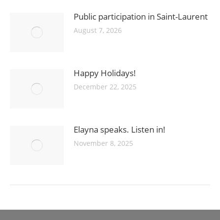
Public participation in Saint-Laurent
August 7, 2026
Happy Holidays!
December 22, 2025
Elayna speaks. Listen in!
November 8, 2025