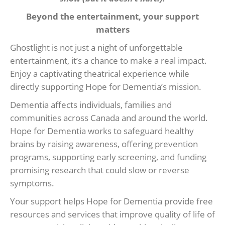
Beyond the entertainment, your support
matters
Ghostlight is not just a night of unforgettable
entertainment, it’s a chance to make a real impact.
Enjoy a captivating theatrical experience while
directly supporting Hope for Dementia’s mission.
Dementia affects individuals, families and
communities across Canada and around the world.
Hope for Dementia works to safeguard healthy
brains by raising awareness, offering prevention
programs, supporting early screening, and funding
promising research that could slow or reverse
symptoms.
Your support helps Hope for Dementia provide free
resources and services that improve quality of life of