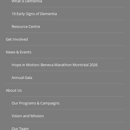
What is Dementia
10 Early Signs of Dementia
Resource Centre
Get Involved
News & Events
Hope in Motion: Beneva Marathon Montréal 2026
Annual Gala
About Us
Our Programs & Campaigns
Vision and Mission
Our Team