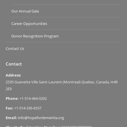
Our Annual Gala
Career Opportunities
Donor Recognition Program
Contact Us
Contact
Address:
2535 Guenette Ville Saint-Laurent (Montreal) Quebec, Canada, H4R
2E9
Phone:
+1-514-464-0202
Fax:
+1-514-336-6537
Email:
info@hopefordementia.org