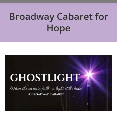
Broadway Cabaret for
Hope