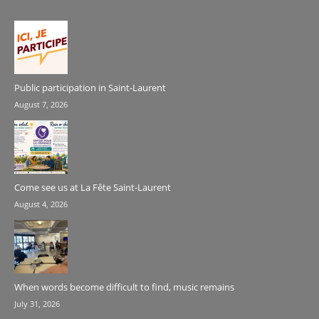
Public participation in Saint-Laurent
August 7, 2026
Come see us at La Fête Saint-Laurent
August 4, 2026
When words become difficult to find, music remains
July 31, 2026