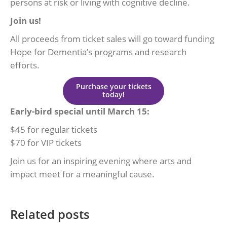
persons at risk or living with cognitive decline.
Join us!
All proceeds from ticket sales will go toward funding
Hope for Dementia’s programs and research
efforts.
Purchase your tickets
today!
Early-bird special until March 15:
$45 for regular tickets
$70 for VIP tickets
Join us for an inspiring evening where arts and
impact meet for a meaningful cause.
Related posts