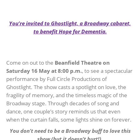
You’re invited to Ghostlight, a Broadway cabaret,
to benefit Hope for Dementia.
Come on out to the
Beanfield Theatre on
Saturday 16 May
at 8:00 p.m.
, to see a spectacular
performance by Full Circle Productions of
Ghostlight. The show casts a spotlight on love, the
fragility of memory, and the timeless magic of the
Broadway stage. Through decades of song and
dance, one couple’s story reminds us that even
when the curtain falls, some lights shine on forever.
You don’t need to be a Broadway buff to love this
show (but it doesn’t hurt!).