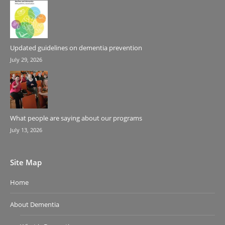
Updated guidelines on dementia prevention
July 29, 2026
What people are saying about our programs
July 13, 2026
Site Map
Home
About Dementia