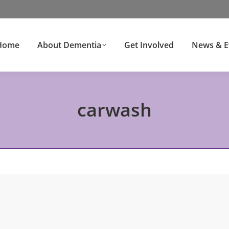
Home
About Dementia
Get Involved
News & E
carwash