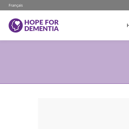
Français