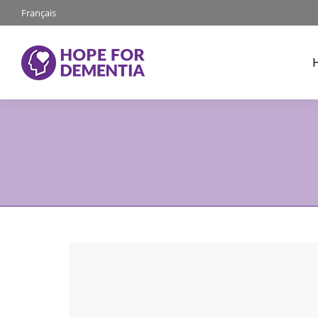
Français