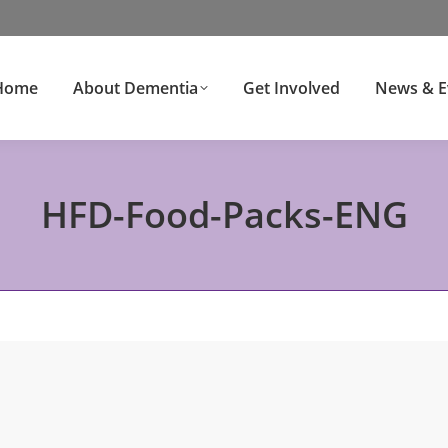
Home
About Dementia
Get Involved
News & E
HFD-Food-Packs-ENG