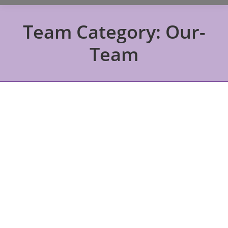
Team Category:
Our-
Team