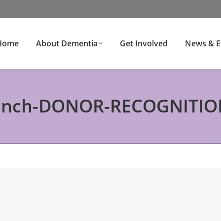
Home
About Dementia
Get Involved
News & E
ench-DONOR-RECOGNITIO