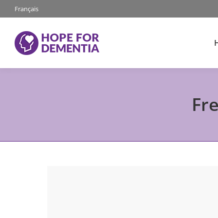
Français
Fr