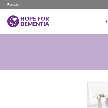
Français