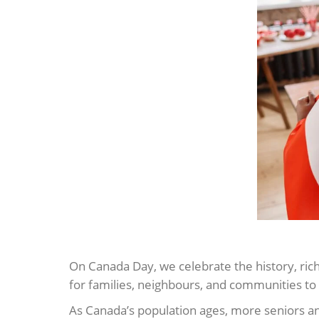
On Canada Day, we celebrate the history, rich
for families, neighbours, and communities to 
As Canada’s population ages, more seniors an