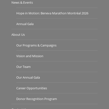
News & Events
Hope in Motion: Beneva Marathon Montréal 2026
Annual Gala
About Us
Our Programs & Campaigns
Vision and Mission
Our Team
Our Annual Gala
Career Opportunities
Donor Recognition Program