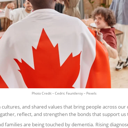
Photo Credit – Cedric Fauntleroy – Pexels
 cultures, and shared values that bring people across our c
gather, reflect, and strengthen the bonds that support us t
d families are being touched by dementia. Rising diagnose