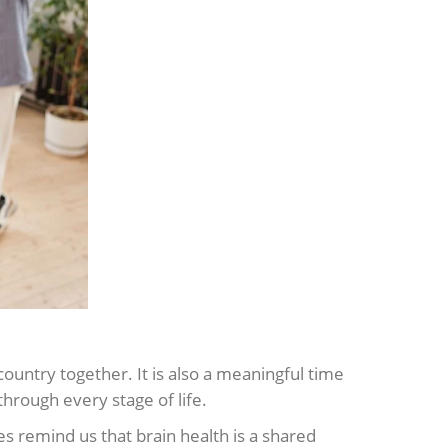
ountry together. It is also a meaningful time
hrough every stage of life.
s remind us that brain health is a shared