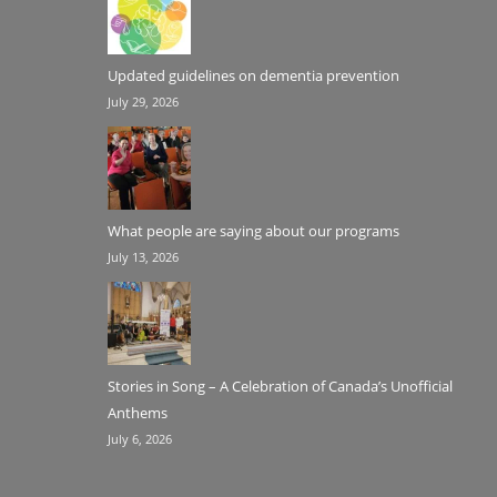
Updated guidelines on dementia prevention
July 29, 2026
What people are saying about our programs
July 13, 2026
Stories in Song – A Celebration of Canada’s Unofficial
Anthems
July 6, 2026