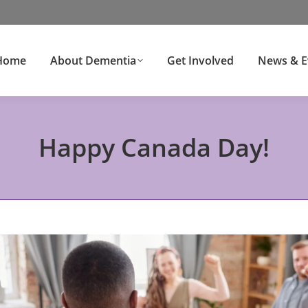
Home
About Dementia
Get Involved
News & E
Happy Canada Day!