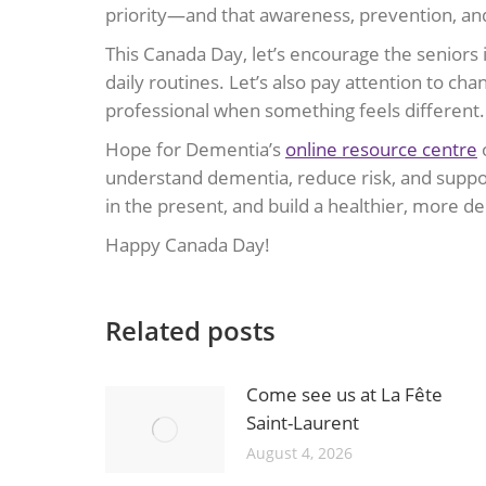
priority—and that awareness, prevention, and
This Canada Day, let’s encourage the seniors i
daily routines. Let’s also pay attention to 
professional when something feels different.
Hope for Dementia’s
online resource centre
o
understand dementia, reduce risk, and suppor
in the present, and build a healthier, more 
Happy Canada Day!
Related posts
Come see us at La Fête
Saint-Laurent
August 4, 2026