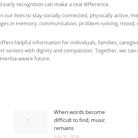
 early recognition can make a real difference.
n our lives to stay socially connected, physically active, 
changes in memory, communication, problem-solving, mood, 
ffers helpful information for individuals, families, careg
t seniors with dignity and compassion. Together, we can 
dementia-aware future.
When words become
difficult to find, music
remains
July 31, 2026