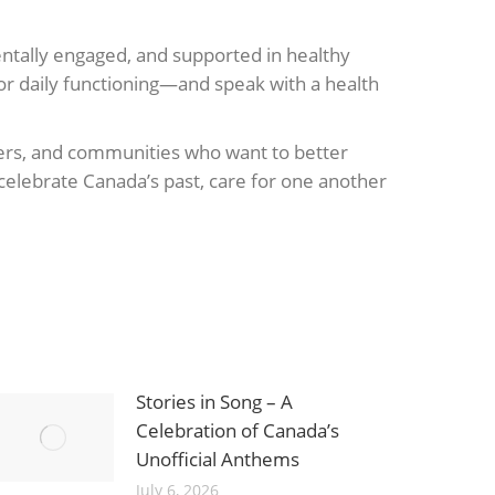
mentally engaged, and supported in healthy
or daily functioning—and speak with a health
ivers, and communities who want to better
celebrate Canada’s past, care for one another
Stories in Song – A
Celebration of Canada’s
Unofficial Anthems
July 6, 2026