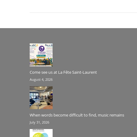
Come see us at La Fête Saint-Laurent
August 4, 2026
When words become difficult to find, music remains
July 31, 2026