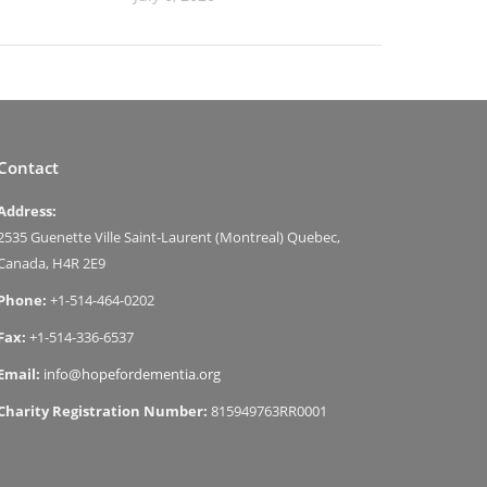
Contact
Address:
2535 Guenette Ville Saint-Laurent (Montreal) Quebec,
Canada, H4R 2E9
Phone:
+1-514-464-0202
Fax:
+1-514-336-6537
Email:
info@hopefordementia.org
Charity Registration Number:
815949763RR0001