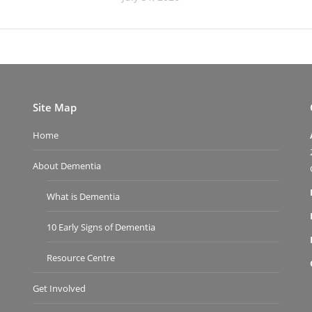
Site Map
Home
About Dementia
What is Dementia
10 Early Signs of Dementia
Resource Centre
Get Involved