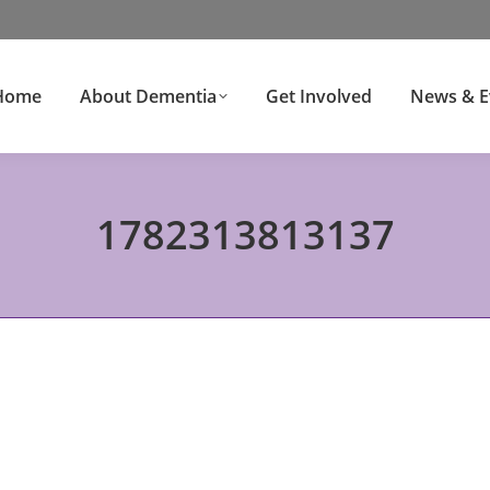
Home
About Dementia
Get Involved
News & E
1782313813137