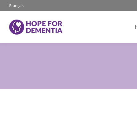
Français