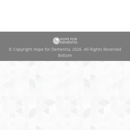
© Copyright Hope for Dementia, 2026. All Rights Reserved
Bottom