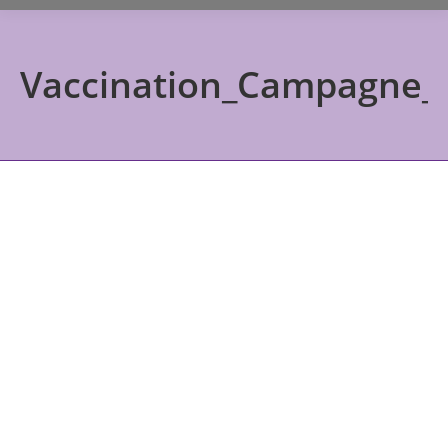
Vaccination_Campagne_