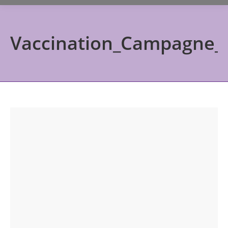
Vaccination_Campagne_