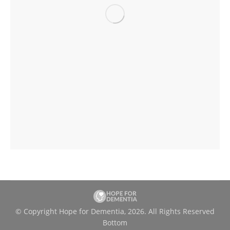
© Copyright Hope for Dementia, 2026. All Rights Reserved
Bottom