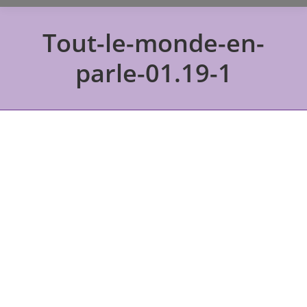
Tout-le-monde-en-
parle-01.19-1