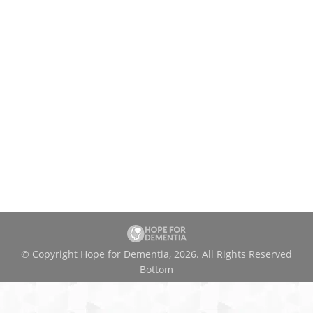
© Copyright Hope for Dementia, 2026. All Rights Reserved
Bottom