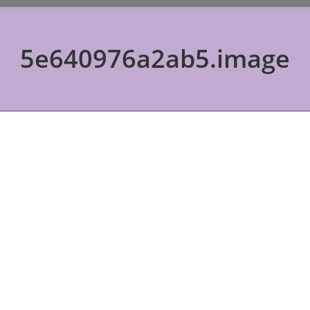
5e640976a2ab5.image