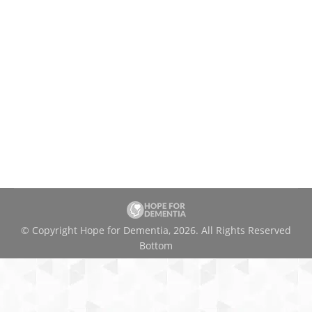
© Copyright Hope for Dementia, 2026. All Rights Reserved
Bottom