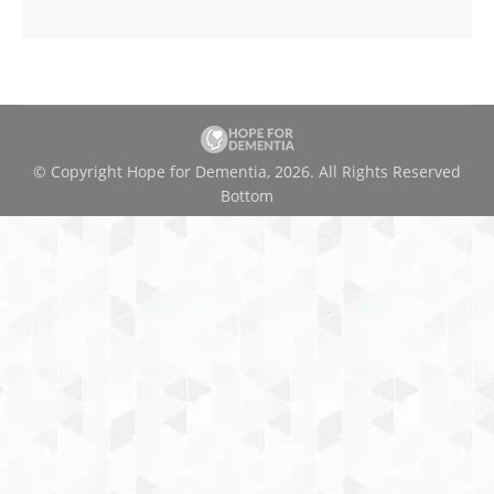
© Copyright Hope for Dementia, 2026. All Rights Reserved
Bottom