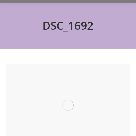
DSC_1692