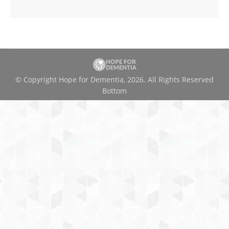
© Copyright Hope for Dementia, 2026. All Rights Reserved
Bottom