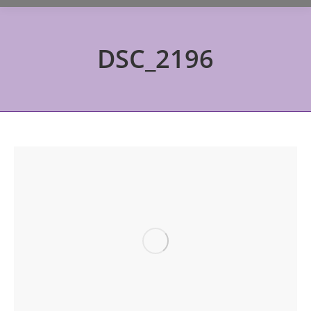
DSC_2196