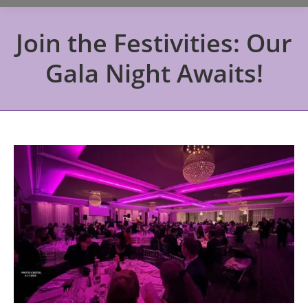
Join the Festivities: Our
Gala Night Awaits!