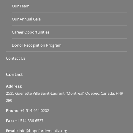
Our Team
Our Annual Gala
Career Opportunities
Donor Recognition Program
Contact Us
Contact
Address:
2535 Guenette Ville Saint-Laurent (Montreal) Quebec, Canada, H4R
2E9
Phone:
+1-514-464-0202
Fax:
+1-514-336-6537
Email:
info@hopefordementia.org