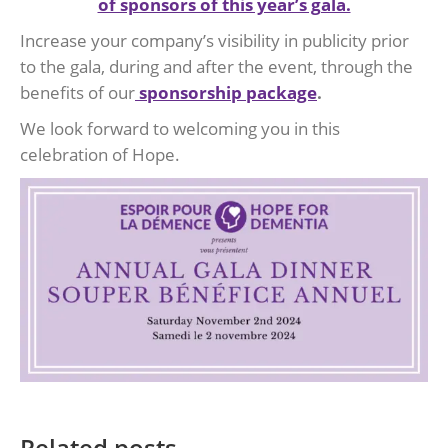
of sponsors of this year’s gala.
Increase your company’s visibility in publicity prior
to the gala, during and after the event, through the
benefits of our
sponsorship package
.
We look forward to welcoming you in this
celebration of Hope.
Related posts