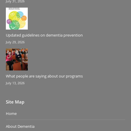
July 31, 2026
Updated guidelines on dementia prevention
July 29, 2026
What people are saying about our programs
July 13, 2026
Site Map
Home
About Dementia