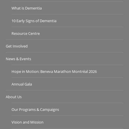
What is Dementia
10 Early Signs of Dementia
Resource Centre
Get Involved
News & Events
Hope in Motion: Beneva Marathon Montréal 2026
Annual Gala
About Us
Our Programs & Campaigns
Vision and Mission