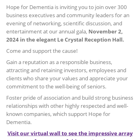
Hope for Dementia is inviting you to join over 300
business executives and community leaders for an
evening of networking, scientific discussion, and
entertainment at our annual gala,
November 2,
2024 in the elegant Le Crystal Reception Hall.
Come and support the cause!
Gain a reputation as a responsible business,
attracting and retaining investors, employees and
clients who share your values and appreciate your
commitment to the well-being of seniors.
Foster pride of association and build strong business
relationships with other highly respected and well-
known companies, which support Hope for
Dementia.
Visit our virtual wall to see the impressive array