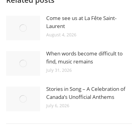
Come see us at La Fête Saint-
Laurent
August 4, 2026
When words become difficult to
find, music remains
July 31, 2026
Stories in Song – A Celebration of
Canada’s Unofficial Anthems
July 6, 2026