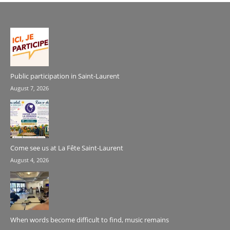
Public participation in Saint-Laurent
August 7, 2026
Come see us at La Fête Saint-Laurent
August 4, 2026
When words become difficult to find, music remains