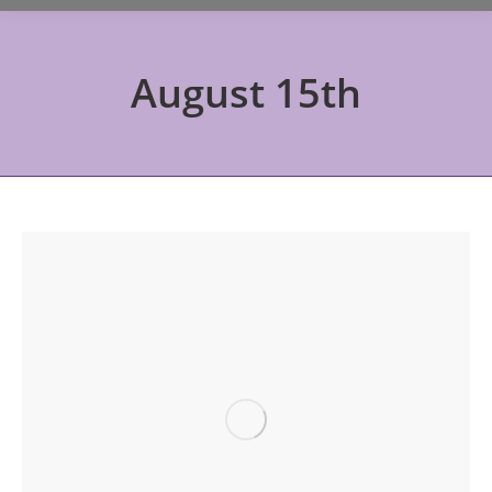
August 15th