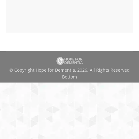
© Copyright Hope for Dementia, 2026. All Rights Reserved
Bottom