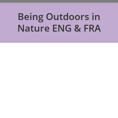
Being Outdoors in
Nature ENG & FRA