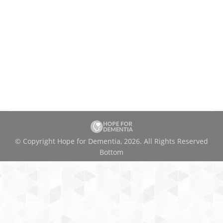
© Copyright Hope for Dementia, 2026. All Rights Reserved
Bottom