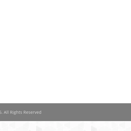
. All Rights Reserved