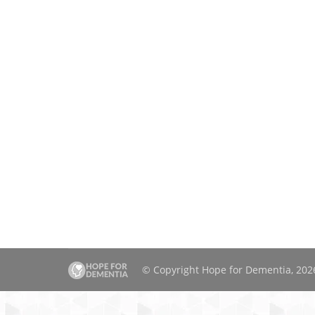
© Copyright Hope for Dementia, 2026