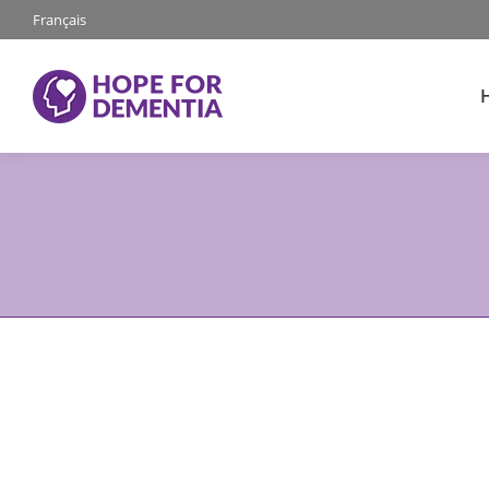
Français