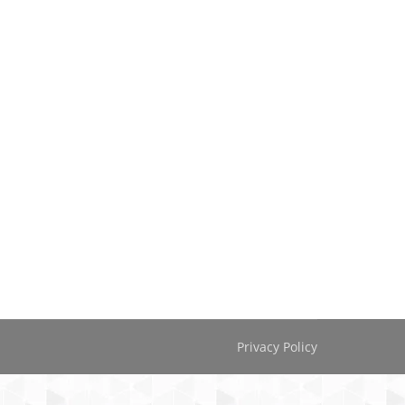
Privacy Policy