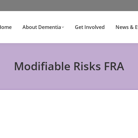
Home
About Dementia
Get Involved
News & E
Modifiable Risks FRA