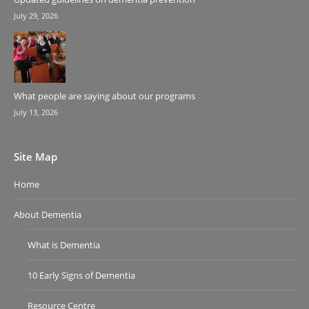
July 29, 2026
What people are saying about our programs
July 13, 2026
Site Map
Home
About Dementia
What is Dementia
10 Early Signs of Dementia
Resource Centre