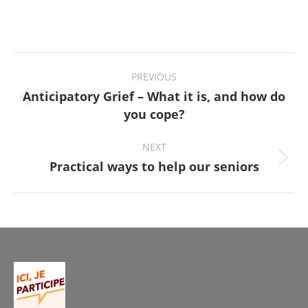
Project
PREVIOUS
navigation
Anticipatory Grief – What it is, and how do
Previous
you cope?
project:
NEXT
Next
Practical ways to help our seniors
project: