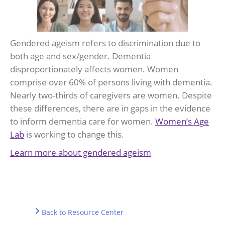
Gendered ageism refers to discrimination due to
both age and sex/gender. Dementia
disproportionately affects women. Women
comprise over 60% of persons living with dementia.
Nearly two-thirds of caregivers are women. Despite
these differences, there are in gaps in the evidence
to inform dementia care for women.
Women’s Age
Lab
is working to change this.
Learn more about gendered ageism
Back to Resource Center