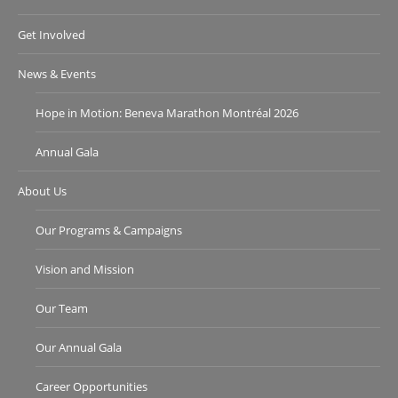
Get Involved
News & Events
Hope in Motion: Beneva Marathon Montréal 2026
Annual Gala
About Us
Our Programs & Campaigns
Vision and Mission
Our Team
Our Annual Gala
Career Opportunities