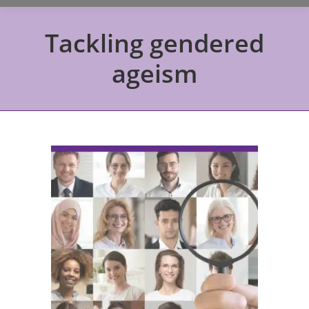
Tackling gendered
ageism