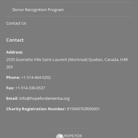
Donor Recognition Program
Contact Us
Contact
Address:
2535 Guenette Ville Saint-Laurent (Montreal) Quebec, Canada, H4R
2E9
Phone:
+1-514-464-0202
Fax:
+1-514-336-6537
Email:
info@hopefordementia.org
Charity Registration Number:
815949763RR0001