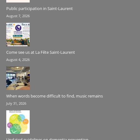
Public participation in Saint-Laurent
August 7, 2026
Come see us at La Fête Saint-Laurent
August 4, 2026
When words become difficult to find, music remains
July 31, 2026
Updated guidelines on dementia prevention