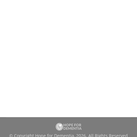
Happy Holidays! Thanks for your
support.
Uncategorized
By
charityadmin
December 25, 2024
Our team at Hope for Dementia wants to wish
you, your family and friends a joyful holiday
season! It’s that time of the year when we
pause to reflect and celebrate. The year 2024
was marked by growth and expansion as our
small organization reached further impacting
the lives of our clients across the province…
© Copyright Hope for Dementia, 2026. All Rights Reserved