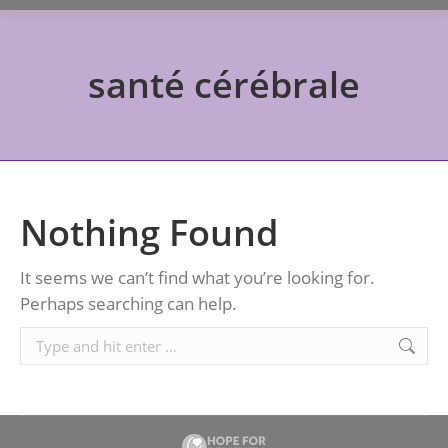
santé cérébrale
Nothing Found
It seems we can’t find what you’re looking for.
Perhaps searching can help.
Search: