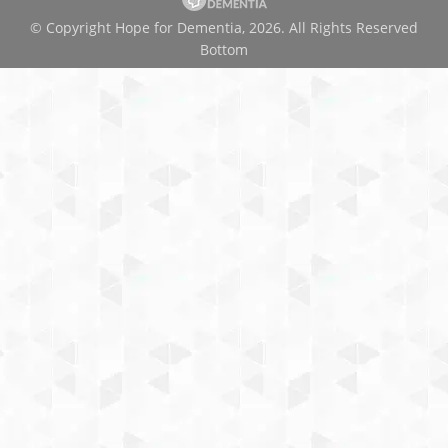
© Copyright Hope for Dementia, 2026. All Rights Reserved
Bottom