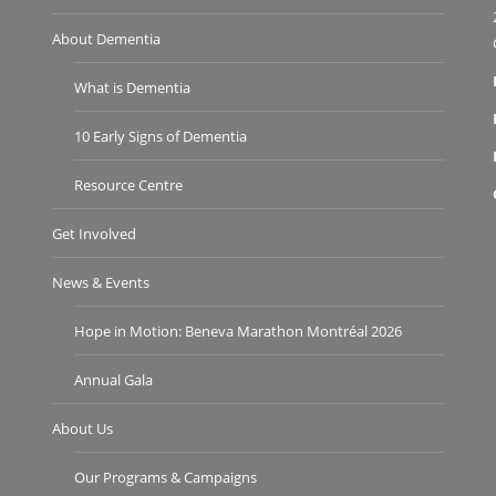
About Dementia
What is Dementia
10 Early Signs of Dementia
Resource Centre
Get Involved
News & Events
Hope in Motion: Beneva Marathon Montréal 2026
Annual Gala
About Us
Our Programs & Campaigns