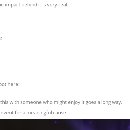
he impact behind it is very real.
me
pot here:
g this with someone who might enjoy it goes a long way.
d event for a meaningful cause.