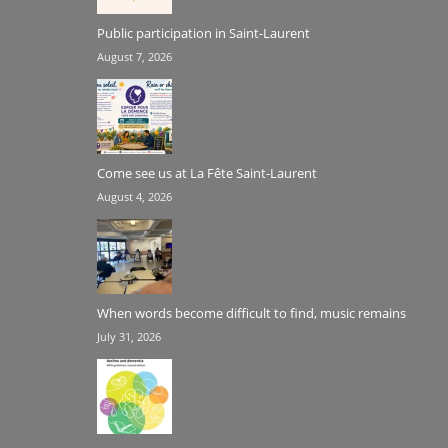
Public participation in Saint-Laurent
August 7, 2026
Come see us at La Fête Saint-Laurent
August 4, 2026
When words become difficult to find, music remains
July 31, 2026