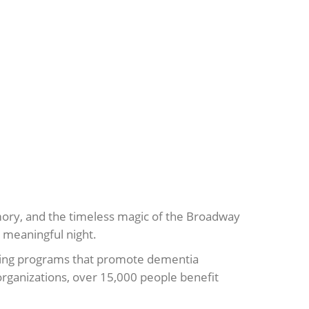
memory, and the timeless magic of the Broadway
 meaningful night.
iding programs that promote dementia
organizations, over 15,000 people benefit