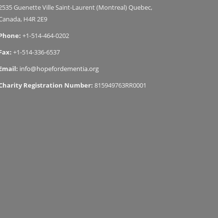
2535 Guenette Ville Saint-Laurent (Montreal) Quebec,
Canada, H4R 2E9
Phone:
+1-514-464-0202
Fax:
+1-514-336-6537
Email:
info@hopefordementia.org
Charity Registration Number:
815949763RR0001