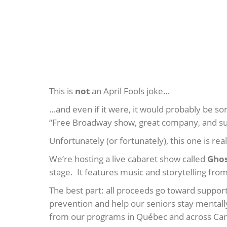
This is
not
an April Fools joke…
…and even if it were, it would probably be so
“Free Broadway show, great company, and sup
Unfortunately (or fortunately), this one is real
We’re hosting a live cabaret show called
Ghos
stage. It features music and storytelling fr
The best part: all proceeds go toward suppor
prevention and help our seniors stay mentall
from our programs in Québec and across Ca