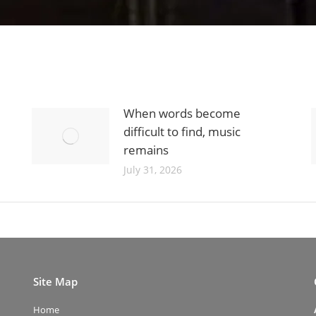
When words become
difficult to find, music
remains
July 31, 2026
Site Map
Home