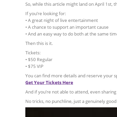
So, while this article might land on April 1st, t
If you’re looking for:
• A great night of live entertainment
• A chance to support an important cause
• And an easy way to do both at the same ti
Then this is it.
Tickets:
• $50 Regular
• $75 VIP
You can find more details and reserve your s
Get Your Tickets Here
And if you’re not able to attend, even sharin
No tricks, no punchline, just a genuinely goo