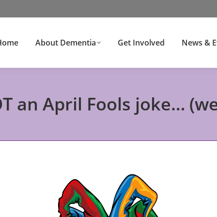
Home
About Dementia
Get Involved
News & E
OT an April Fools joke… (w