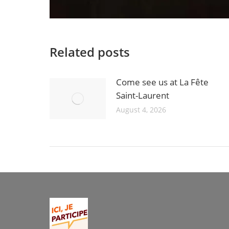
Related posts
Come see us at La Fête
Saint-Laurent
August 4, 2026