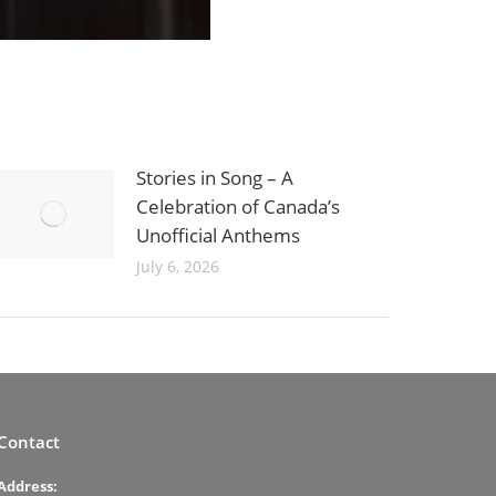
Stories in Song – A
Celebration of Canada’s
Unofficial Anthems
July 6, 2026
Contact
Address: