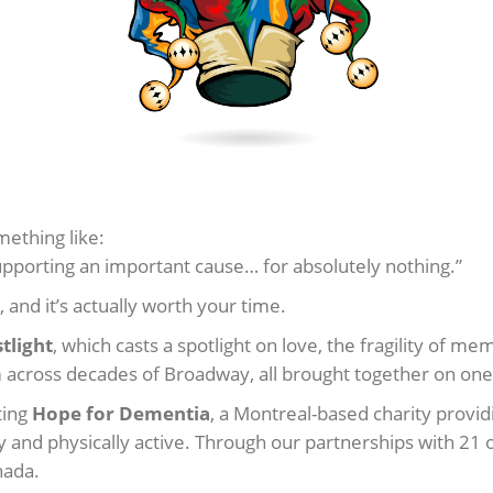
mething like:
porting an important cause… for absolutely nothing.”
, and it’s actually worth your time.
tlight
, which casts a spotlight on love, the fragility of 
om across decades of Broadway, all brought together on one
ting
Hope for Dementia
, a Montreal-based charity prov
y and physically active. Through our partnerships with 21 
nada.