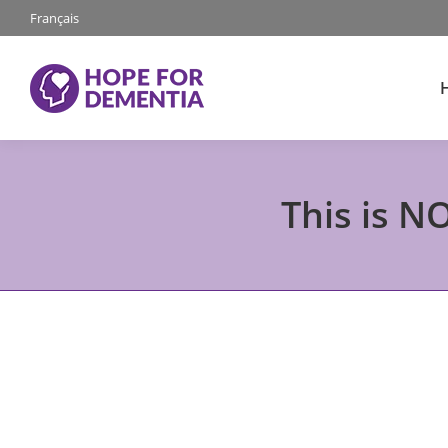
Français
This is N